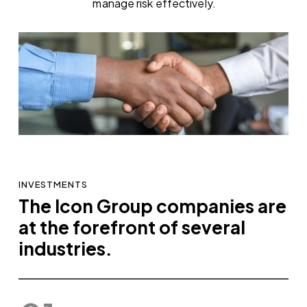
manage risk effectively.
INVESTMENTS
The Icon Group companies are
at the forefront of several
industries.