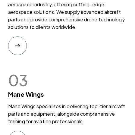
aerospace industry, offering cutting-edge
aerospace solutions. We supply advanced aircraft
parts and provide comprehensive drone technology
solutions to clients worldwide.
03
Mane Wings
Mane Wings specializes in delivering top-tier aircraft
parts and equipment, alongside comprehensive
training for aviation professionals.