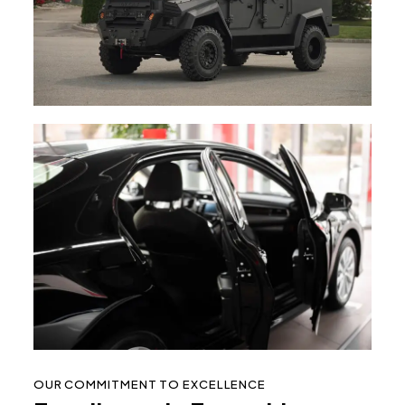
OUR COMMITMENT TO EXCELLENCE