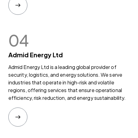
04
Admid Energy Ltd
Admid Energy Ltd is a leading global provider of
security, logistics, and energy solutions. We serve
industries that operate in high-risk and volatile
regions, offering services that ensure operational
efficiency, risk reduction, and energy sustainability.