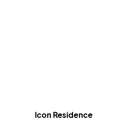
Icon Residence