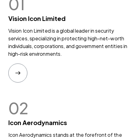
01
Vision Icon Limited
Vision Icon Limited is a global leader in security
services, specializing in protecting high-net-worth
individuals, corporations, and government entities in
high-risk environments.
02
Icon Aerodynamics
Icon Aerodynamics stands at the forefront of the