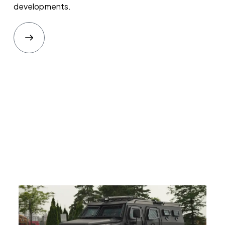
developments.