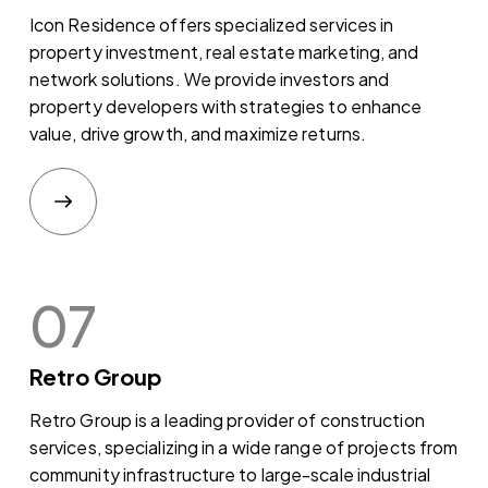
Icon Residence offers specialized services in
property investment, real estate marketing, and
network solutions. We provide investors and
property developers with strategies to enhance
value, drive growth, and maximize returns.
07
Retro Group
Retro Group is a leading provider of construction
services, specializing in a wide range of projects from
community infrastructure to large-scale industrial