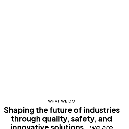
WHAT WE DO
Shaping the future of industries
through quality, safety, and
innovative solutions.
, we are