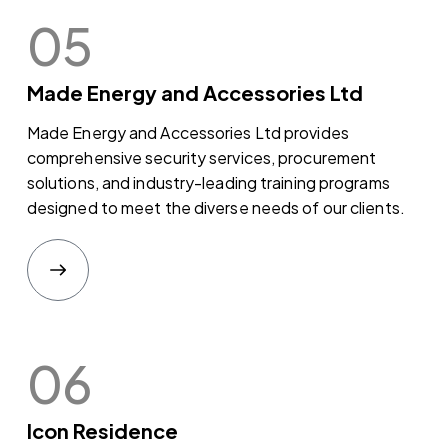
05
Made Energy and Accessories Ltd
Made Energy and Accessories Ltd provides
comprehensive security services, procurement
solutions, and industry-leading training programs
designed to meet the diverse needs of our clients.
06
Icon Residence