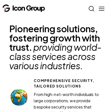
Pioneering solutions,
fostering growth with
trust.
providing world-
class services across
various industries.
COMPREHENSIVE SECURITY,
TAILORED SOLUTIONS
From high-net-worth individuals to
large corporations, we provide
bespoke security services that