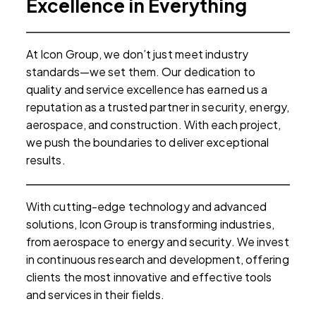
Excellence in Everything
At Icon Group, we don’t just meet industry
standards—we set them. Our dedication to
quality and service excellence has earned us a
reputation as a trusted partner in security, energy,
o
o
aerospace, and construction. With each project,
we push the boundaries to deliver exceptional
results.
n
With cutting-edge technology and advanced
solutions, Icon Group is transforming industries,
I
from aerospace to energy and security. We invest
in continuous research and development, offering
clients the most innovative and effective tools
and services in their fields.