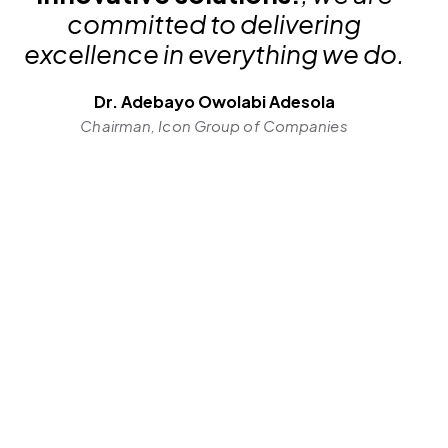
committed to delivering
excellence in everything we do.
Dr. Adebayo Owolabi Adesola
Chairman, Icon Group of Companies