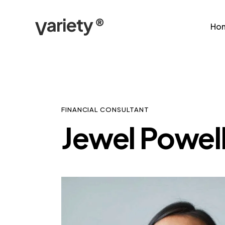
Ho
FINANCIAL CONSULTANT
Jewel Powel