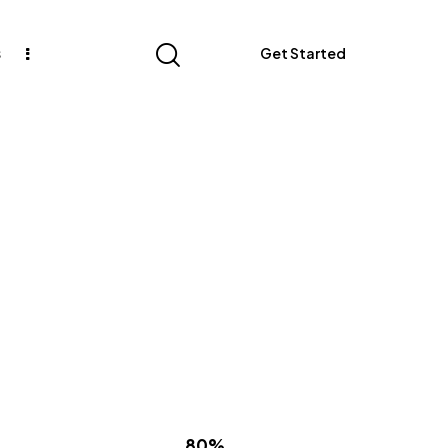
s
Get Started
80%