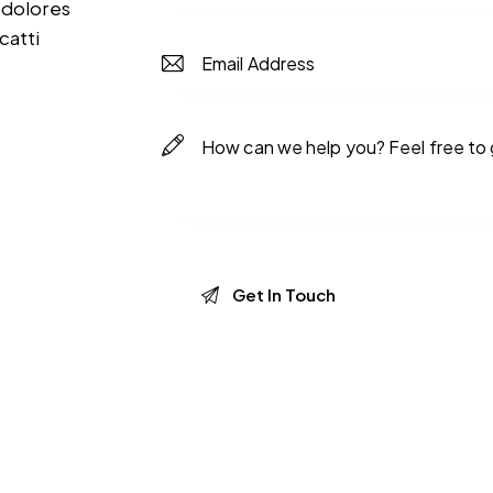
 dolores
catti