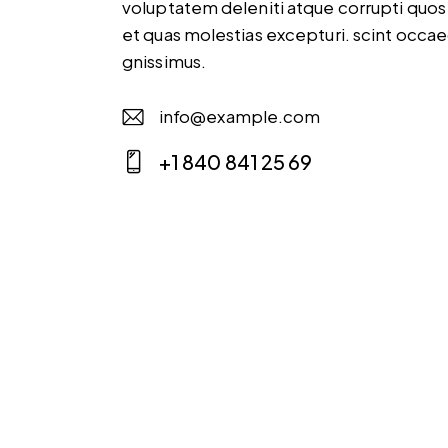
voluptatem deleniti atque corrupti quos
et quas molestias excepturi. scint occae
gnissimus.
info@example.com
E-
+1 840 841 25 69
m
Ph
ail
on
:
e: