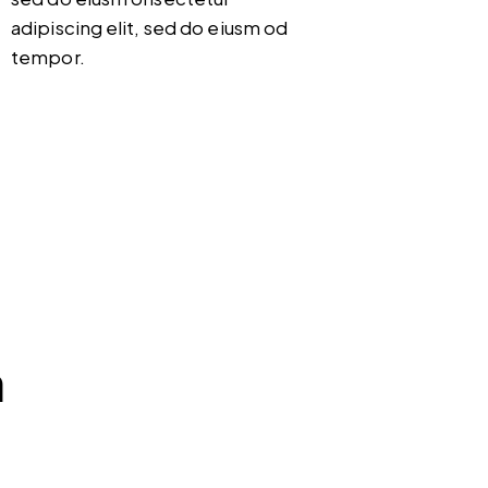
adipiscing elit, sed do eiusm od
tempor.
m