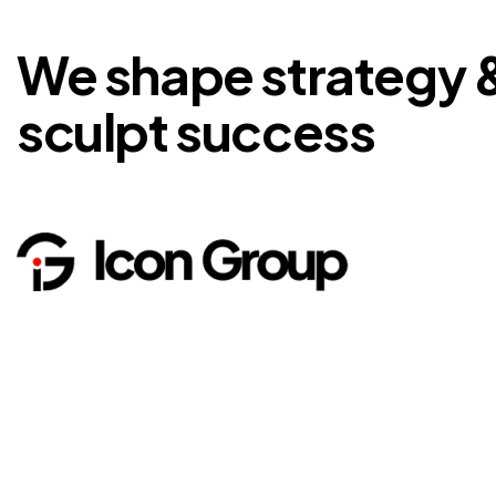
We shape strategy 
sculpt success