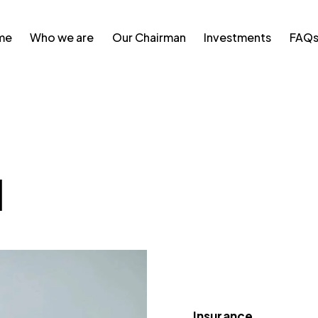
me
Who we are
Our Chairman
Investments
FAQ
l
Insurance