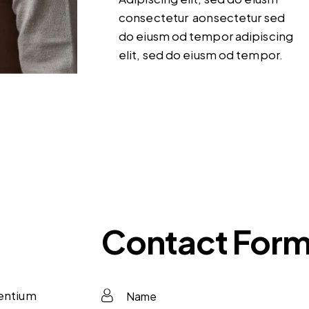
consectetur aonsectetur sed
do eiusm od tempor adipiscing
elit, sed do eiusm od tempor.
Contact For
sentium