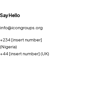
Say Hello
info@icongroups.org
+234 [insert number]
(Nigeria)
+44 [insert number] (UK)