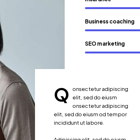
Business coaching
SEO marketing
Q
onsectetur adipiscing
elit, sed do eiusm
onsectetur adipiscing
elit, sed do eiusm od tempor
incididunt ut labore.
Adipiscing elit, sed do eiusm