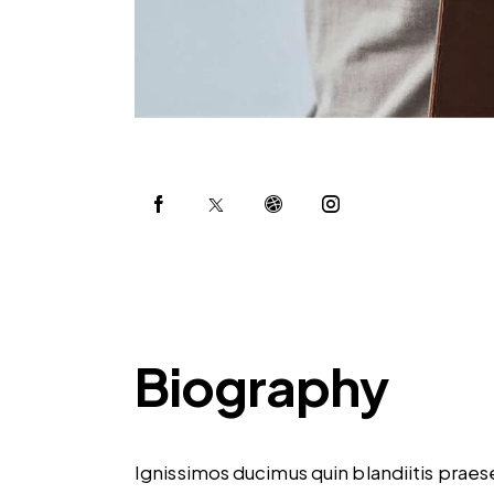
Biography
Ignissimos ducimus quin blandiitis prae