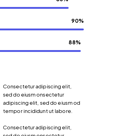
90%
88%
Consectetur adipiscing elit,
sed do eiusm onsectetur
adipiscing elit, sed do eiusm od
tempor incididunt ut labore.
Consectetur adipiscing elit,
sed do eiusm onsectetur