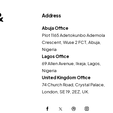
&
Address
Abuja Office
Plot 1165 Adetokunbo Ademola
Crescent, Wuse 2 FCT, Abuja,
Nigeria
Lagos Office
69 Allen Avenue, Ikeja, Lagos,
Nigeria
United Kingdom Office
74 Church Road, Crystal Palace,
London, SE 19, 2EZ, UK.