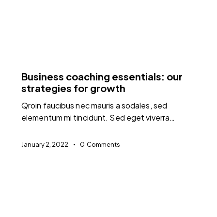
FEATURED
Business coaching essentials: our
strategies for growth
Qroin faucibus nec mauris a sodales, sed
elementum mi tincidunt. Sed eget viverra…
January 2, 2022
0
Comments