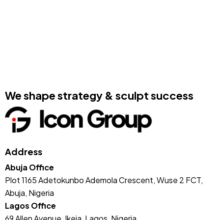
We shape strategy & sculpt success
Address
Abuja Office
Plot 1165 Adetokunbo Ademola Crescent, Wuse 2 FCT,
Abuja, Nigeria
Lagos Office
69 Allen Avenue, Ikeja, Lagos, Nigeria