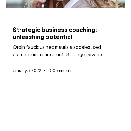
FEATURED
Strategic business coaching:
unleashing potential
Qroin faucibus nec mauris a sodales, sed
elementum mi tincidunt. Sed eget viverra…
January 3, 2022
0
Comments