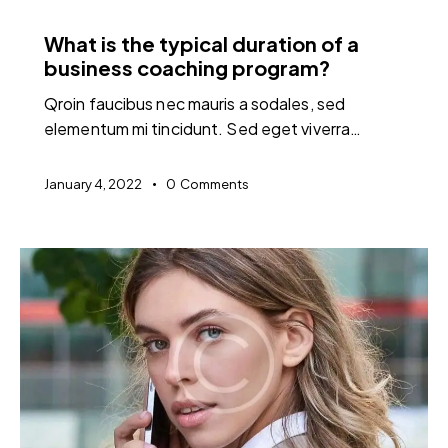
FEATURED
What is the typical duration of a
business coaching program?
Qroin faucibus nec mauris a sodales, sed
elementum mi tincidunt. Sed eget viverra…
January 4, 2022
0
Comments