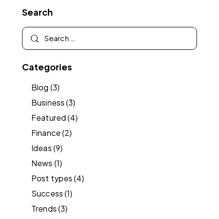
Search
Categories
Blog
(3)
Business
(3)
Featured
(4)
Finance
(2)
Ideas
(9)
News
(1)
Post types
(4)
Success
(1)
Trends
(3)