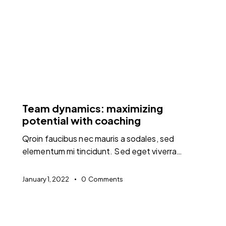
FEATURED
Team dynamics: maximizing
potential with coaching
Qroin faucibus nec mauris a sodales, sed
elementum mi tincidunt. Sed eget viverra…
January 1, 2022
0
Comments