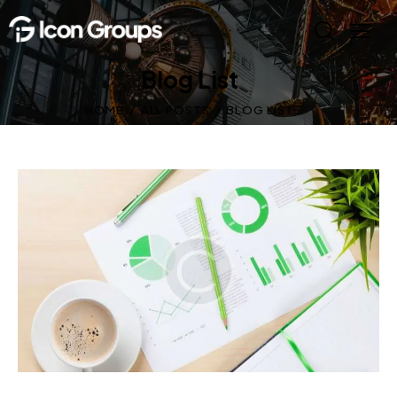
Blog List
HOME
ALL POSTS
BLOG LIST