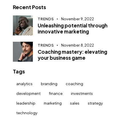
Recent Posts
TRENDS
November 9, 2022
Unleashing potential through
innovative marketing
TRENDS
November 8, 2022
Coaching mastery: elevating
your business game
Tags
analytics
branding
coaching
development
finance
investments
leadership
marketing
sales
strategy
technology