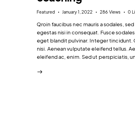
Featured
January 1, 2022
286
Views
0
L
Qroin faucibus nec mauris a sodales, se
egestas nisi in consequat. Fusce sodales
eget blandit pulvinar. Integer tincidun
nisi. Aenean vulputate eleifend tellus. Ae
eleifend ac, enim. Sed ut perspiciatis, 