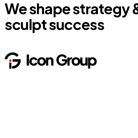
We shape strategy 
sculpt success