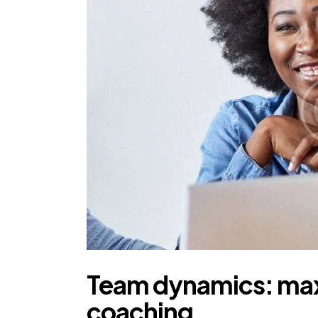
Team dynamics: maxi
coaching