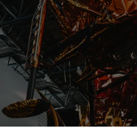
s
Get Started