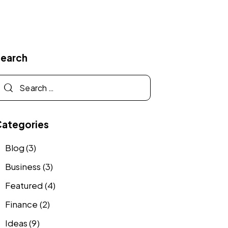
Search
Categories
Blog
(3)
Business
(3)
Featured
(4)
Finance
(2)
Ideas
(9)