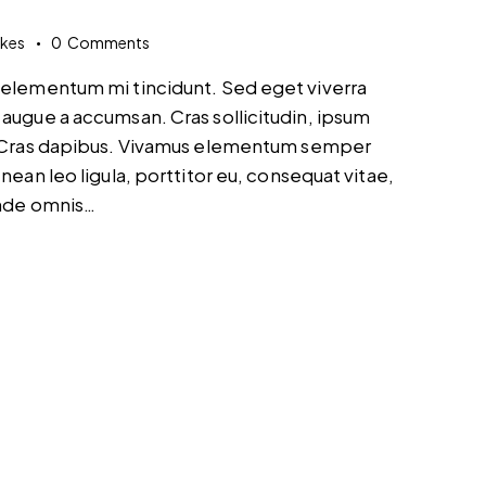
ikes
0
Comments
d elementum mi tincidunt. Sed eget viverra
 augue a accumsan. Cras sollicitudin, ipsum
t. Cras dapibus. Vivamus elementum semper
nean leo ligula, porttitor eu, consequat vitae,
unde omnis…