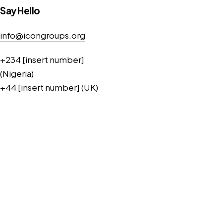
Say Hello
info@icongroups.org
+234 [insert number]
(Nigeria)
+44 [insert number] (UK)