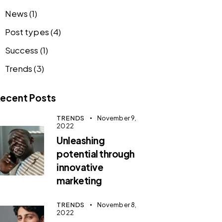
News
(1)
Post types
(4)
Success
(1)
Trends
(3)
ecent Posts
TRENDS
November 9,
2022
Unleashing
potential through
innovative
marketing
TRENDS
November 8,
2022