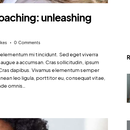
coaching: unleashing
ikes
0
Comments
d elementum mi tincidunt. Sed eget viverra
R
 augue a accumsan. Cras sollicitudin, ipsum
t. Cras dapibus. Vivamus elementum semper
nean leo ligula, porttitor eu, consequat vitae,
unde omnis…