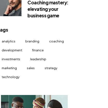
Coaching mastery:
elevating your
business game
Tags
analytics
branding
coaching
development
finance
investments
leadership
marketing
sales
strategy
technology