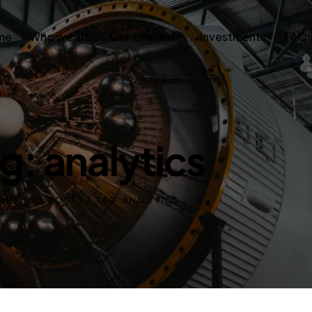
me
Who we are
Our Chairman
Investments
FAQ
g: analytics
OME
ALL POSTS
TAG: ANALYTICS