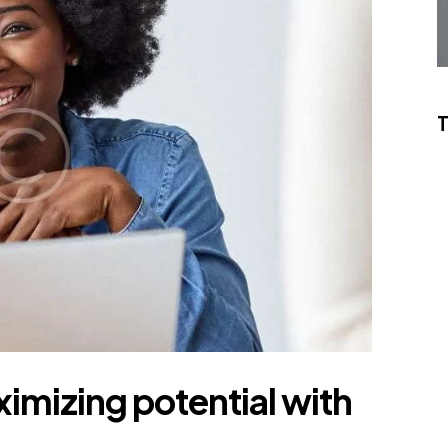
mizing potential with