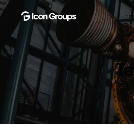
Ho
Ta
H