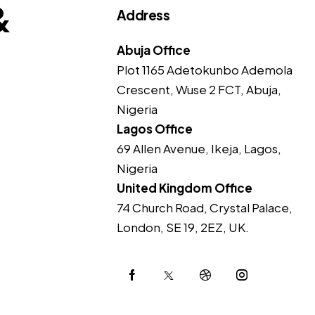
&
Address
Abuja Office
Plot 1165 Adetokunbo Ademola
Crescent, Wuse 2 FCT, Abuja,
Nigeria
Lagos Office
69 Allen Avenue, Ikeja, Lagos,
Nigeria
United Kingdom Office
74 Church Road, Crystal Palace,
London, SE 19, 2EZ, UK.