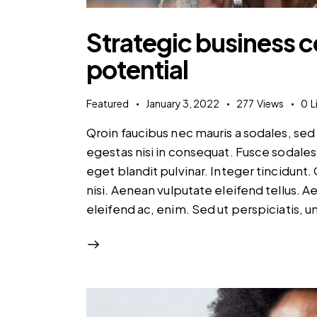
Strategic business 
potential
Featured
January 3, 2022
277
Views
0
L
Qroin faucibus nec mauris a sodales, se
egestas nisi in consequat. Fusce sodales
eget blandit pulvinar. Integer tincidun
nisi. Aenean vulputate eleifend tellus. Ae
eleifend ac, enim. Sed ut perspiciatis, 