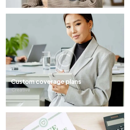
Custom coverage plans
Creative