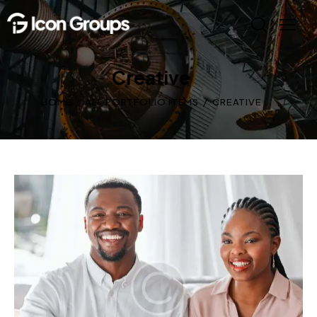
Creative
HOME
ALL PORTFOLIO ITEMS
CREATIVE