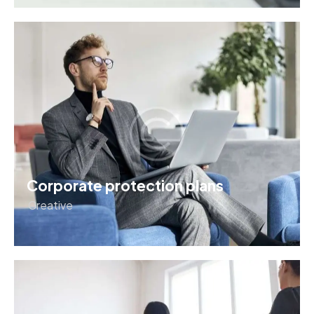
Corporate protection plans
Creative