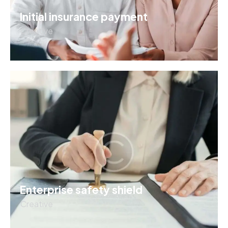
Initial insurance payment
Creative
Enterprise safety shield
Creative