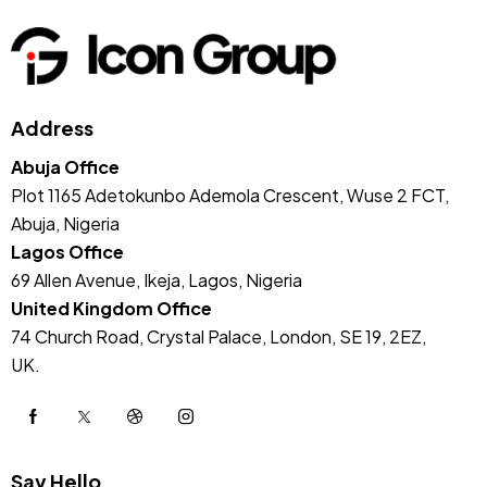
Address
Abuja Office
Plot 1165 Adetokunbo Ademola Crescent, Wuse 2 FCT,
Abuja, Nigeria
Lagos Office
69 Allen Avenue, Ikeja, Lagos, Nigeria
United Kingdom Office
74 Church Road, Crystal Palace, London, SE 19, 2EZ,
UK.
Say Hello