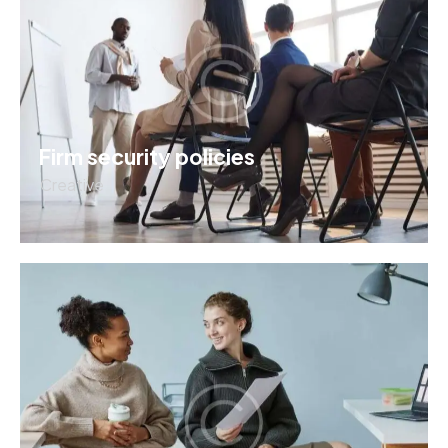
Firm security policies
Creative