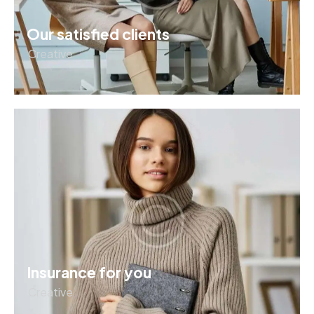
Our satisfied clients
Creative
Insurance for you
Creative