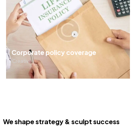
Corporate policy coverage
Creative
We shape strategy & sculpt success