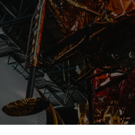
s
Get Started