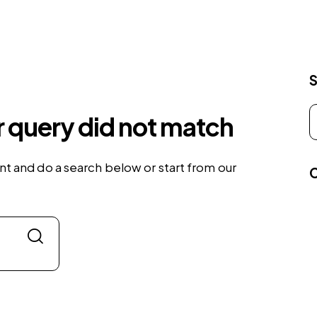
r query did not match
t and do a search below or start from
our