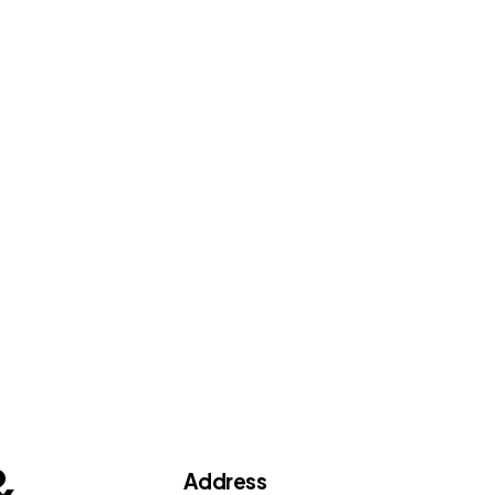
&
Address