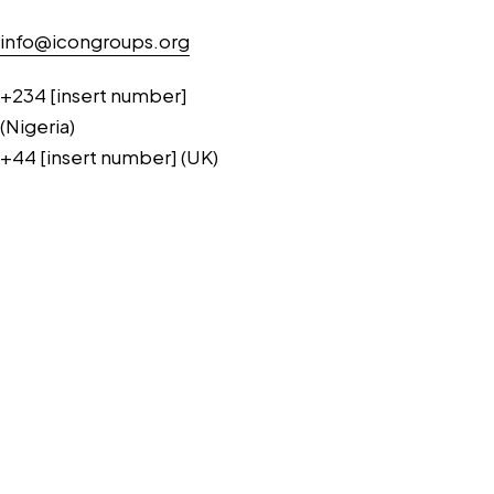
info@icongroups.org
+234 [insert number]
(Nigeria)
+44 [insert number] (UK)