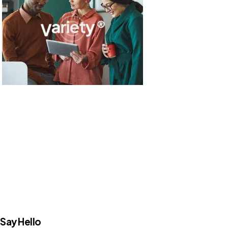
Say Hello