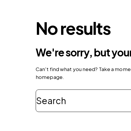
No results
We're sorry, but you
Can't find what you need? Take a momen
homepage
.