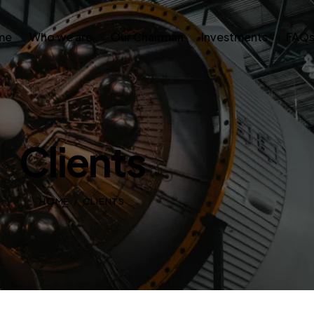
me
Who we are
Our Chairman
Investments
FAQ
Clients
HOME
CLIENTS