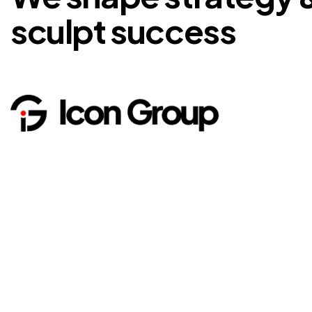
sculpt success