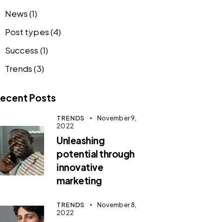
News
(1)
Post types
(4)
Success
(1)
Trends
(3)
ecent Posts
TRENDS
November 9,
2022
Unleashing
potential through
innovative
marketing
TRENDS
November 8,
2022