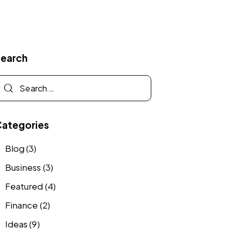
Search
Categories
Blog
(3)
Business
(3)
Featured
(4)
Finance
(2)
Ideas
(9)