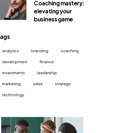
Coaching mastery:
elevating your
business game
Tags
analytics
branding
coaching
development
finance
investments
leadership
marketing
sales
strategy
technology