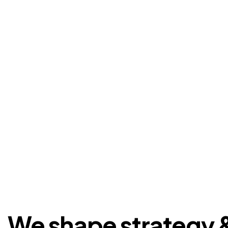
We shape strategy 