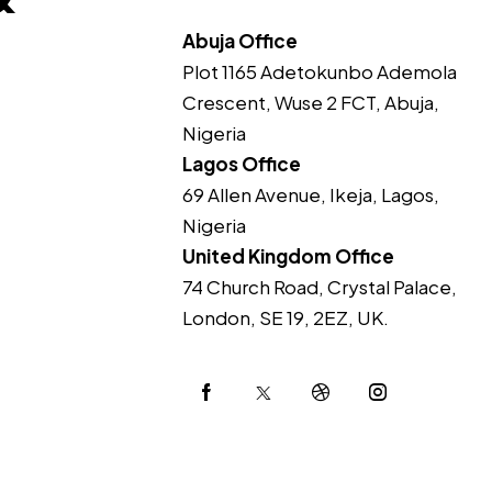
Abuja Office
Plot 1165 Adetokunbo Ademola
Crescent, Wuse 2 FCT, Abuja,
Nigeria
Lagos Office
69 Allen Avenue, Ikeja, Lagos,
Nigeria
United Kingdom Office
74 Church Road, Crystal Palace,
London, SE 19, 2EZ, UK.